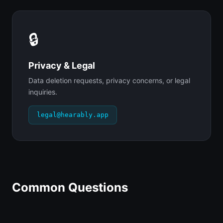
🔒
Privacy & Legal
Data deletion requests, privacy concerns, or legal
inquiries.
legal@hearably.app
Common Questions