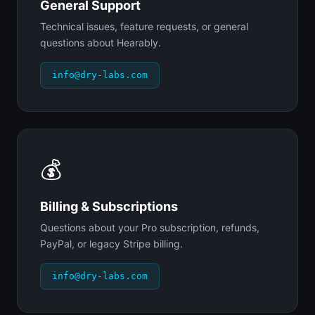
General Support
Technical issues, feature requests, or general
questions about Hearably.
info@dry-labs.com
💰
Billing & Subscriptions
Questions about your Pro subscription, refunds,
PayPal, or legacy Stripe billing.
info@dry-labs.com