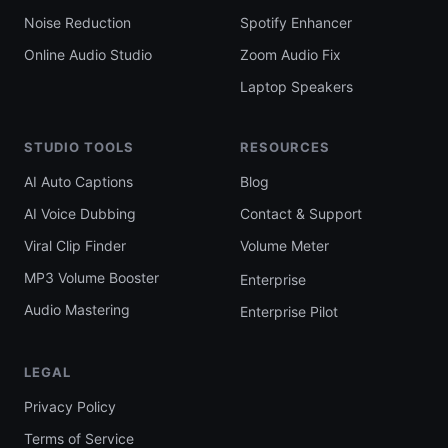
Noise Reduction
Spotify Enhancer
Online Audio Studio
Zoom Audio Fix
Laptop Speakers
STUDIO TOOLS
RESOURCES
AI Auto Captions
Blog
AI Voice Dubbing
Contact & Support
Viral Clip Finder
Volume Meter
MP3 Volume Booster
Enterprise
Audio Mastering
Enterprise Pilot
LEGAL
Privacy Policy
Terms of Service