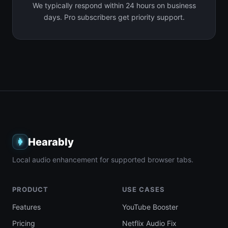
We typically respond within 24 hours on business
days. Pro subscribers get priority support.
Hearably
Local audio enhancement for supported browser tabs.
PRODUCT
USE CASES
Features
YouTube Booster
Pricing
Netflix Audio Fix