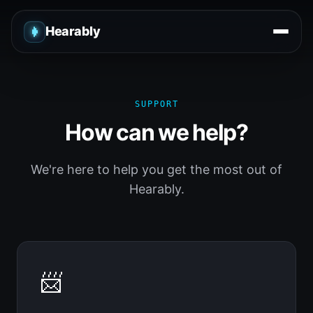
Hearably
SUPPORT
How can we help?
We're here to help you get the most out of
Hearably.
📨