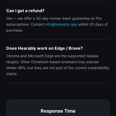
Can I get a refund?
Yes — we offer a 30-day money-back guarantee on Pro
subscriptions. Contact
info@hearably.app
within 30 days of
purchase.
Does Hearably work on Edge / Brave?
Chrome and Microsoft Edge are the supported release
targets. Other Chromium-based browsers may expose
similar APIs, but they are not part of the current compatibility
matrix.
Response Time