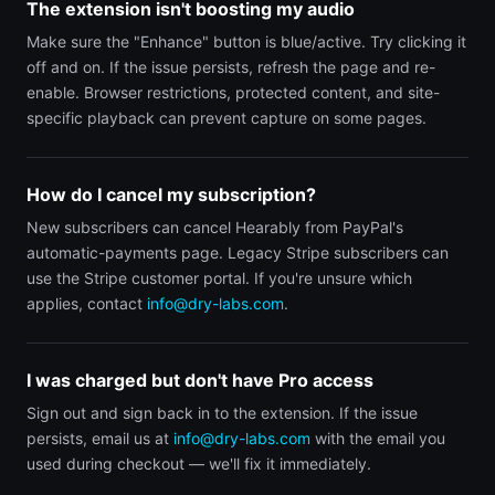
The extension isn't boosting my audio
Make sure the "Enhance" button is blue/active. Try clicking it
off and on. If the issue persists, refresh the page and re-
enable. Browser restrictions, protected content, and site-
specific playback can prevent capture on some pages.
How do I cancel my subscription?
New subscribers can cancel Hearably from PayPal's
automatic-payments page. Legacy Stripe subscribers can
use the Stripe customer portal. If you're unsure which
applies, contact
info@dry-labs.com
.
I was charged but don't have Pro access
Sign out and sign back in to the extension. If the issue
persists, email us at
info@dry-labs.com
with the email you
used during checkout — we'll fix it immediately.