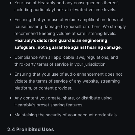
Your use of Hearably and any consequences thereof,
including audio playback at elevated volume levels.
Ensuring that your use of volume amplification does not
cause hearing damage to yourself or others. We strongly
recommend keeping volume at safe listening levels.
Hearably's distortion guard is an engineering
safeguard, not a guarantee against hearing damage.
Compliance with all applicable laws, regulations, and
third-party terms of service in your jurisdiction.
Ensuring that your use of audio enhancement does not
violate the terms of service of any website, streaming
platform, or content provider.
Any content you create, share, or distribute using
Hearably's preset sharing features.
Maintaining the security of your account credentials.
2.4 Prohibited Uses