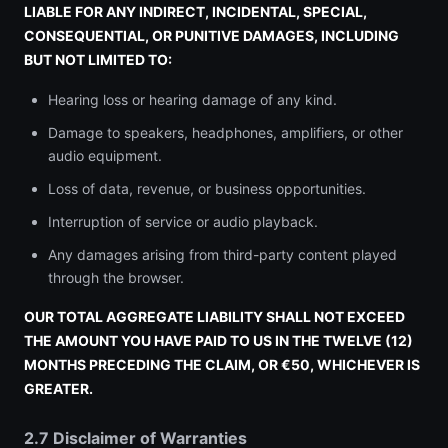
LIABLE FOR ANY INDIRECT, INCIDENTAL, SPECIAL,
CONSEQUENTIAL, OR PUNITIVE DAMAGES, INCLUDING
BUT NOT LIMITED TO:
Hearing loss or hearing damage of any kind.
Damage to speakers, headphones, amplifiers, or other
audio equipment.
Loss of data, revenue, or business opportunities.
Interruption of service or audio playback.
Any damages arising from third-party content played
through the browser.
OUR TOTAL AGGREGATE LIABILITY SHALL NOT EXCEED
THE AMOUNT YOU HAVE PAID TO US IN THE TWELVE (12)
MONTHS PRECEDING THE CLAIM, OR €50, WHICHEVER IS
GREATER.
2.7 Disclaimer of Warranties