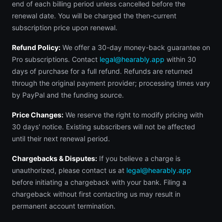
end of each billing period unless cancelled before the
renewal date. You will be charged the then-current
subscription price upon renewal.
Refund Policy:
We offer a 30-day money-back guarantee on
Pro subscriptions. Contact
legal@hearably.app
within 30
days of purchase for a full refund. Refunds are returned
through the original payment provider; processing times vary
by PayPal and the funding source.
Price Changes:
We reserve the right to modify pricing with
30 days' notice. Existing subscribers will not be affected
until their next renewal period.
Chargebacks & Disputes:
If you believe a charge is
unauthorized, please contact us at
legal@hearably.app
before initiating a chargeback with your bank. Filing a
chargeback without first contacting us may result in
permanent account termination.