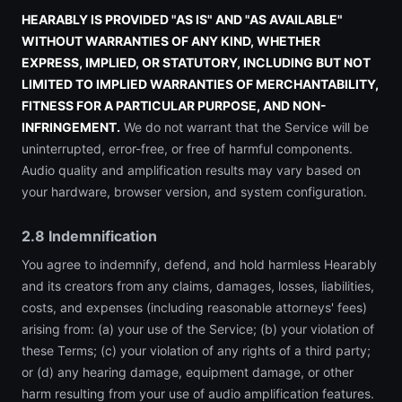
HEARABLY IS PROVIDED "AS IS" AND "AS AVAILABLE"
WITHOUT WARRANTIES OF ANY KIND, WHETHER
EXPRESS, IMPLIED, OR STATUTORY, INCLUDING BUT NOT
LIMITED TO IMPLIED WARRANTIES OF MERCHANTABILITY,
FITNESS FOR A PARTICULAR PURPOSE, AND NON-
INFRINGEMENT.
We do not warrant that the Service will be
uninterrupted, error-free, or free of harmful components.
Audio quality and amplification results may vary based on
your hardware, browser version, and system configuration.
2.8 Indemnification
You agree to indemnify, defend, and hold harmless Hearably
and its creators from any claims, damages, losses, liabilities,
costs, and expenses (including reasonable attorneys' fees)
arising from: (a) your use of the Service; (b) your violation of
these Terms; (c) your violation of any rights of a third party;
or (d) any hearing damage, equipment damage, or other
harm resulting from your use of audio amplification features.