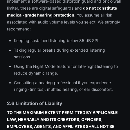
implement a software-based distortion guard and brick-wall
limiter, these are digital safeguards and
do not constitute
medical-grade hearing protection
. You assume all risk
associated with audio volume levels you select. We strongly
recommend:
Keeping sustained listening below 85 dB SPL.
Taking regular breaks during extended listening
sessions.
Using the Night Mode feature for late-night listening to
reduce dynamic range.
Consulting a hearing professional if you experience
ringing (tinnitus), muffled hearing, or ear discomfort.
2.6 Limitation of Liability
TO THE MAXIMUM EXTENT PERMITTED BY APPLICABLE
LAW, HEARABLY AND ITS CREATORS, OFFICERS,
EMPLOYEES, AGENTS, AND AFFILIATES SHALL NOT BE