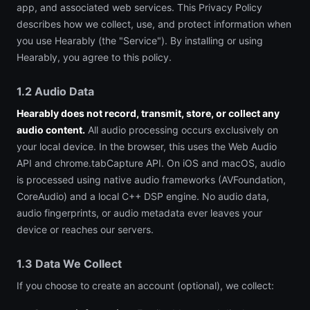
app, and associated web services. This Privacy Policy
describes how we collect, use, and protect information when
you use Hearably (the "Service"). By installing or using
Hearably, you agree to this policy.
1.2 Audio Data
Hearably does not record, transmit, store, or collect any
audio content.
All audio processing occurs exclusively on
your local device. In the browser, this uses the Web Audio
API and chrome.tabCapture API. On iOS and macOS, audio
is processed using native audio frameworks (AVFoundation,
CoreAudio) and a local C++ DSP engine. No audio data,
audio fingerprints, or audio metadata ever leaves your
device or reaches our servers.
1.3 Data We Collect
If you choose to create an account (optional), we collect: