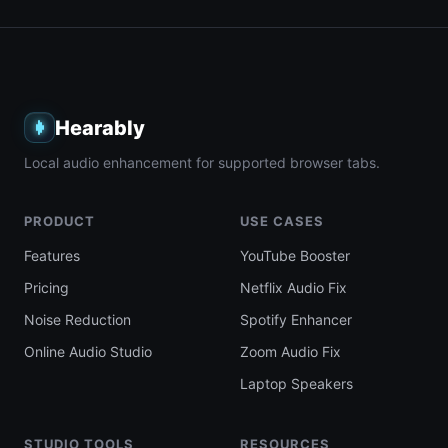
Hearably
Local audio enhancement for supported browser tabs.
PRODUCT
USE CASES
Features
YouTube Booster
Pricing
Netflix Audio Fix
Noise Reduction
Spotify Enhancer
Online Audio Studio
Zoom Audio Fix
Laptop Speakers
STUDIO TOOLS
RESOURCES