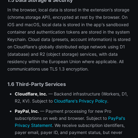
1.5 Data Storage & Security
In the browser, local data is stored in the extension's storage
(chrome.storage API), encrypted at rest by the browser. On
iOS and macOS, local data is stored in the app's sandboxed
container and authentication tokens are stored in the system
Keychain. Cloud data (presets, account information) is stored
on Cloudflare's globally distributed edge network using D1
(database) and R2 (object storage) services, with data
residency within the European Union where applicable. All
communications use TLS 1.3 encryption.
1.6 Third-Party Services
Cloudflare, Inc.
— Backend infrastructure (Workers, D1,
R2, KV). Subject to
Cloudflare's Privacy Policy
.
PayPal, Inc.
— Payment processing for new Pro
subscriptions on web and browser. Subject to
PayPal's
Privacy Statement
. We receive subscription identifiers,
payer email, payer ID, and payment status, but never