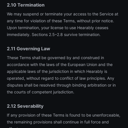
2.10 Termination
We may suspend or terminate your access to the Service at
any time for violation of these Terms, without prior notice.
Upon termination, your license to use Hearably ceases
immediately. Sections 2.5–2.8 survive termination.
2.11 Governing Law
These Terms shall be governed by and construed in
accordance with the laws of the European Union and the
applicable laws of the jurisdiction in which Hearably is
operated, without regard to conflict of law principles. Any
disputes shall be resolved through binding arbitration or in
the courts of competent jurisdiction.
2.12 Severability
If any provision of these Terms is found to be unenforceable,
the remaining provisions shall continue in full force and