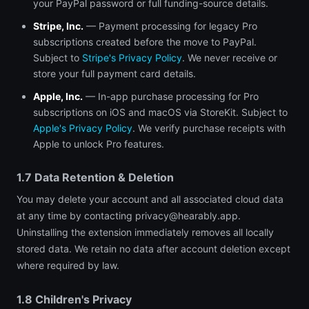
your PayPal password or full funding-source details.
Stripe, Inc.
— Payment processing for legacy Pro
subscriptions created before the move to PayPal.
Subject to
Stripe's Privacy Policy
. We never receive or
store your full payment card details.
Apple, Inc.
— In-app purchase processing for Pro
subscriptions on iOS and macOS via StoreKit. Subject to
Apple's Privacy Policy
. We verify purchase receipts with
Apple to unlock Pro features.
1.7 Data Retention & Deletion
You may delete your account and all associated cloud data
at any time by contacting
privacy@hearably.app
.
Uninstalling the extension immediately removes all locally
stored data. We retain no data after account deletion except
where required by law.
1.8 Children's Privacy