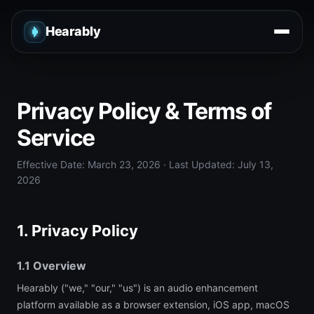
Hearably
Privacy Policy & Terms of
Service
Effective Date: March 23, 2026 · Last Updated: July 13,
2026
1. Privacy Policy
1.1 Overview
Hearably ("we," "our," "us") is an audio enhancement
platform available as a browser extension, iOS app, macOS