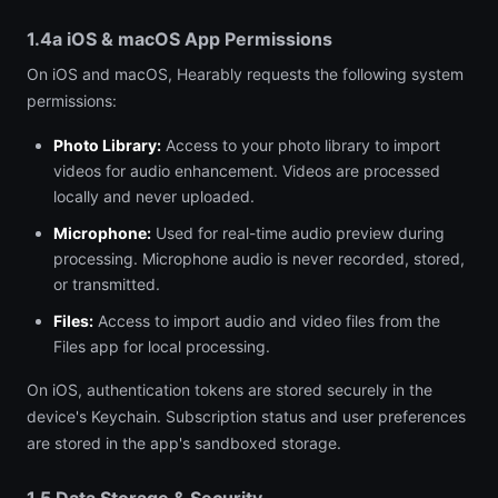
1.4a iOS & macOS App Permissions
On iOS and macOS, Hearably requests the following system
permissions:
Photo Library:
Access to your photo library to import
videos for audio enhancement. Videos are processed
locally and never uploaded.
Microphone:
Used for real-time audio preview during
processing. Microphone audio is never recorded, stored,
or transmitted.
Files:
Access to import audio and video files from the
Files app for local processing.
On iOS, authentication tokens are stored securely in the
device's Keychain. Subscription status and user preferences
are stored in the app's sandboxed storage.