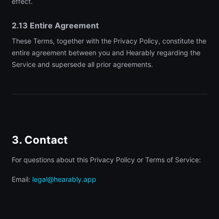
effect.
2.13 Entire Agreement
These Terms, together with the Privacy Policy, constitute the
entire agreement between you and Hearably regarding the
Service and supersede all prior agreements.
3. Contact
For questions about this Privacy Policy or Terms of Service:
Email:
legal@hearably.app