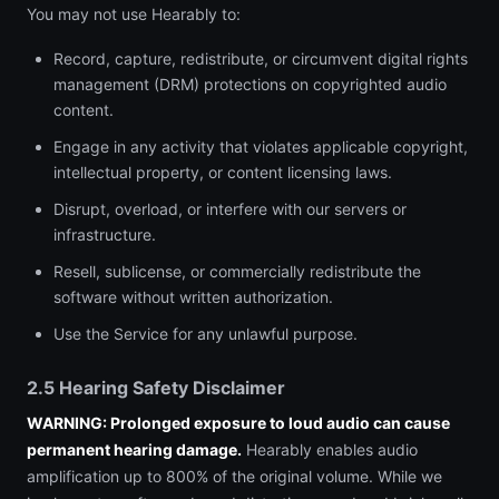
You may not use Hearably to:
Record, capture, redistribute, or circumvent digital rights
management (DRM) protections on copyrighted audio
content.
Engage in any activity that violates applicable copyright,
intellectual property, or content licensing laws.
Disrupt, overload, or interfere with our servers or
infrastructure.
Resell, sublicense, or commercially redistribute the
software without written authorization.
Use the Service for any unlawful purpose.
2.5 Hearing Safety Disclaimer
WARNING: Prolonged exposure to loud audio can cause
permanent hearing damage.
Hearably enables audio
amplification up to 800% of the original volume. While we