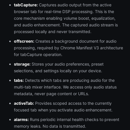
tabCapture:
Captures audio output from the active
browser tab for real-time DSP processing. This is the
core mechanism enabling volume boost, equalization,
and audio enhancement. The captured audio stream is
processed locally and never transmitted.
offscreen:
Creates a background document for audio
processing, required by Chrome Manifest V3 architecture
for tabCapture operation.
storage:
Stores your audio preferences, preset
selections, and settings locally on your device.
tabs:
Detects which tabs are producing audio for the
multi-tab mixer interface. We access only audio status
metadata, never page content or URLs.
activeTab:
Provides scoped access to the currently
focused tab when you activate audio enhancement.
alarms:
Runs periodic internal health checks to prevent
memory leaks. No data is transmitted.