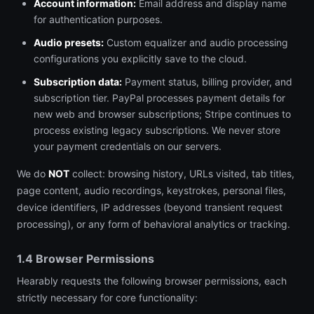
Account information:
Email address and display name
for authentication purposes.
Audio presets:
Custom equalizer and audio processing
configurations you explicitly save to the cloud.
Subscription data:
Payment status, billing provider, and
subscription tier. PayPal processes payment details for
new web and browser subscriptions; Stripe continues to
process existing legacy subscriptions. We never store
your payment credentials on our servers.
We do
NOT
collect: browsing history, URLs visited, tab titles,
page content, audio recordings, keystrokes, personal files,
device identifiers, IP addresses (beyond transient request
processing), or any form of behavioral analytics or tracking.
1.4 Browser Permissions
Hearably requests the following browser permissions, each
strictly necessary for core functionality: