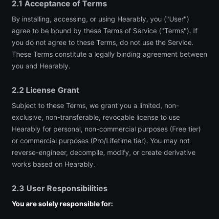
2.1 Acceptance of Terms
By installing, accessing, or using Hearably, you ("User")
agree to be bound by these Terms of Service ("Terms"). If
you do not agree to these Terms, do not use the Service.
These Terms constitute a legally binding agreement between
you and Hearably.
2.2 License Grant
Subject to these Terms, we grant you a limited, non-
exclusive, non-transferable, revocable license to use
Hearably for personal, non-commercial purposes (Free tier)
or commercial purposes (Pro/Lifetime tier). You may not
reverse-engineer, decompile, modify, or create derivative
works based on Hearably.
2.3 User Responsibilities
You are solely responsible for: