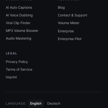
AI Auto Captions
Blog
AI Voice Dubbing
Contact & Support
Viral Clip Finder
Volume Meter
MP3 Volume Booster
Enterprise
Audio Mastering
Enterprise Pilot
LEGAL
Privacy Policy
Terms of Service
Imprint
English
·
Deutsch
LANGUAGE: