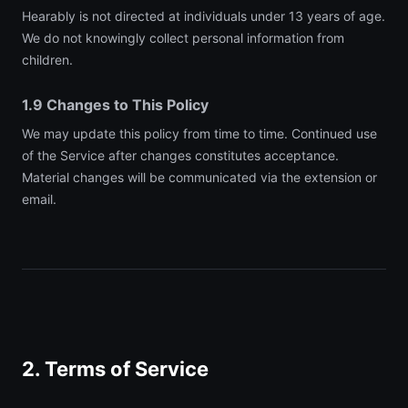
Hearably is not directed at individuals under 13 years of age.
We do not knowingly collect personal information from
children.
1.9 Changes to This Policy
We may update this policy from time to time. Continued use
of the Service after changes constitutes acceptance.
Material changes will be communicated via the extension or
email.
2. Terms of Service