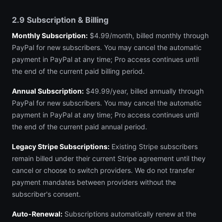
2.9 Subscription & Billing
Monthly Subscription:
$4.99/month, billed monthly through
PayPal for new subscribers. You may cancel the automatic
payment in PayPal at any time; Pro access continues until
the end of the current paid billing period.
Annual Subscription:
$49.99/year, billed annually through
PayPal for new subscribers. You may cancel the automatic
payment in PayPal at any time; Pro access continues until
the end of the current paid annual period.
Legacy Stripe Subscriptions:
Existing Stripe subscribers
remain billed under their current Stripe agreement until they
cancel or choose to switch providers. We do not transfer
payment mandates between providers without the
subscriber's consent.
Auto-Renewal:
Subscriptions automatically renew at the